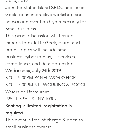
 Jul 3, 2019 
Join the Staten Island SBDC and Tekie 
Geek for an interactive workshop and 
networking event on Cyber Security for 
Small business. 
This panel discussion will feature 
experts from Tekie Geek, datto, and 
more. Topics will include small 
business cyber threats, IT services, 
compliance, and data protection. 
Wednesday, July 24th 2019
3:00 – 5:00PM PANEL WORKSHOP
5:00 – 7:00PM NETWORKING & BOCCE
Waterside Restaurant
225 Ellis St. | SI, NY 10307 
Seating is limited, registration is 
required.
This event is free of charge & open to 
small business owners.