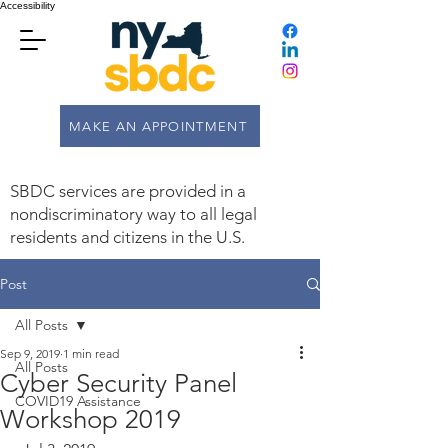
Accessibility
MAKE AN APPOINTMENT
SBDC services are provided in a
nondiscriminatory way to all legal
residents and citizens in the U.S.
Post
All Posts
Sep 9, 2019
1 min read
All Posts
Cyber Security Panel
COVID19 Assistance
Workshop 2019