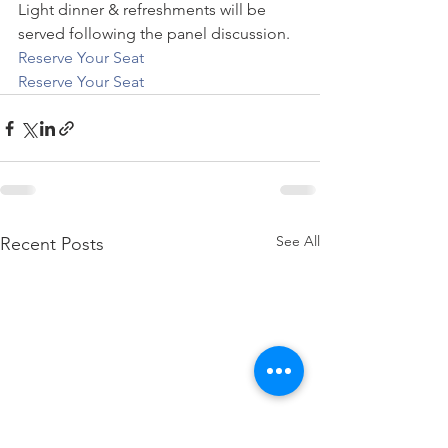
Light dinner & refreshments will be 
served following the panel discussion. 
Reserve Your Seat
Reserve Your Seat
See All
Recent Posts