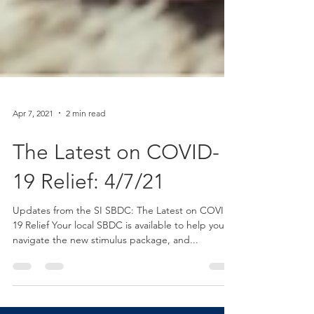
Apr 7, 2021
2 min read
The Latest on COVID-
19 Relief: 4/7/21
Updates from the SI SBDC: The Latest on COVID-
19 Relief Your local SBDC is available to help you
navigate the new stimulus package, and...