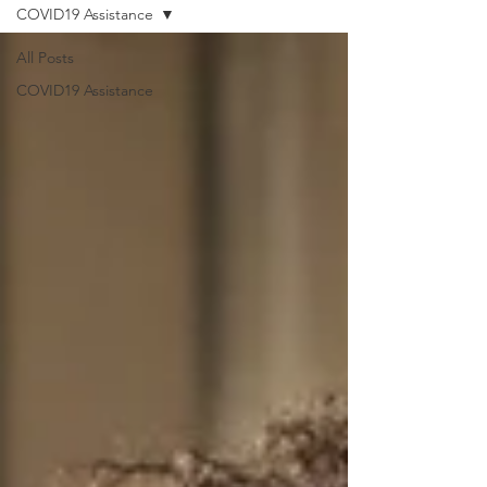
COVID19 Assistance
All Posts
COVID19 Assistance