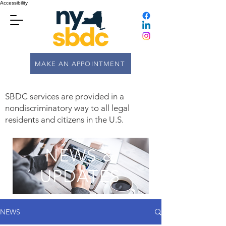
Accessibility
MAKE AN APPOINTMENT
SBDC services are provided in a
nondiscriminatory way to all legal
residents and citizens in the U.S.
NEWS &
UPDATES
NEWS