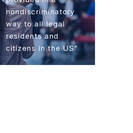
nondiscriminatory
way to all legal
residents and
citizens
in the US”
Since our start in 1993, the expert
advisors of the Staten Island
SBDC have worked directly with
9,351 businesses, helping them to
invest $200,254,044 in the area’s
economy, and create or save
5,984 jobs.​