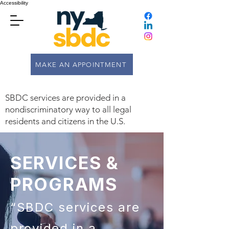
Accessibility
MAKE AN APPOINTMENT
SBDC services are provided in a
nondiscriminatory way to all legal
residents and citizens in the U.S.
SERVICES &
PROGRAMS
“SBDC services are
provided in a