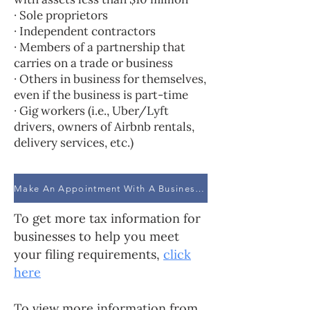
· Sole proprietors
· Independent contractors
· Members of a partnership that
carries on a trade or business
· Others in business for themselves,
even if the business is part-time
· Gig workers (i.e., Uber/Lyft
drivers, owners of Airbnb rentals,
delivery services, etc.)
Make An Appointment With A Business Advisor
To get more tax information for
businesses to help you meet
your filing requirements,
click
here
To view more information from