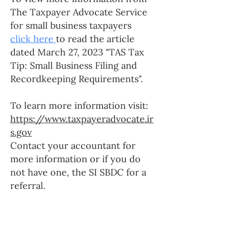
The Taxpayer Advocate Service
for small business taxpayers
click here
to read the article
dated March 27, 2023 "TAS Tax
Tip: Small Business Filing and
Recordkeeping Requirements".
To learn more information visit:
https://www.taxpayeradvocate.ir
s.gov
Contact your accountant for
more information or if you do
not have one, the SI SBDC for a
referral.