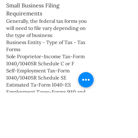
Small Business Filing
Requirements
Generally, the federal tax forms you
will need to file vary depending on
the type of business:
Business Entity - Type of Tax - Tax
Forms
Sole Proprietor-Income Tax-Form
1040/1040SR Schedule C or F
Self-Employment Tax-Form
1040/1040SR Schedule SE
Estimated Ta-Form 1040-ES
Employment Taxes-Forms 940 and
941, 944 or 943
Partnership-Annual return of
Income-Form 1065
Employment Taxes-Forms 940 and
941, 944 or 943
Partner in Partnership (Individual)-