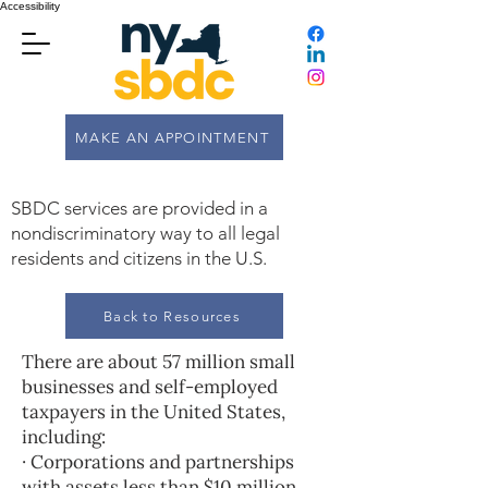
Accessibility
MAKE AN APPOINTMENT
SBDC services are provided in a
nondiscriminatory way to all legal
residents and citizens in the U.S.
Back to Resources
There are about 57 million small
businesses and self-employed
taxpayers in the United States,
including:
· Corporations and partnerships
with assets less than $10 million