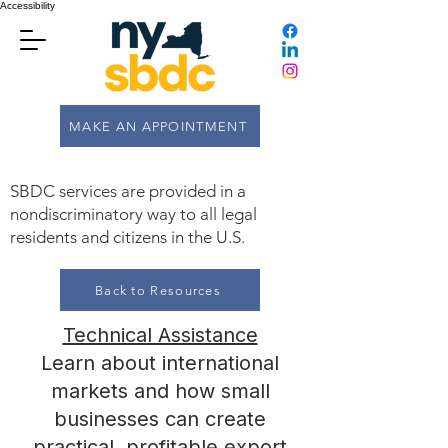
Accessibility
MAKE AN APPOINTMENT
SBDC services are provided in a
nondiscriminatory way to all legal
residents and citizens in the U.S.
Back to Resources
Technical Assistance
Learn about international
markets and how small
businesses can create
practical, profitable export