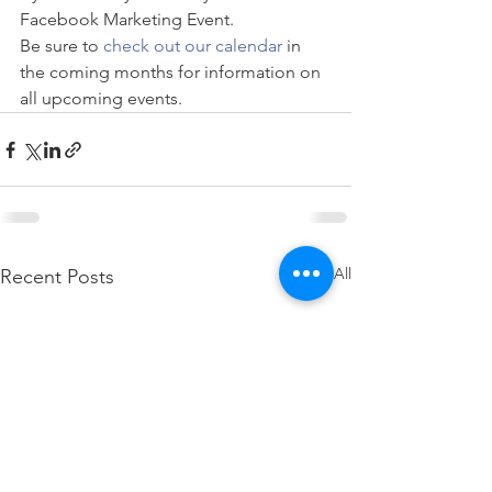
Facebook Marketing Event. 
Be sure to
 check out our calendar
 in 
the coming months for information on 
all upcoming events.
See All
Recent Posts