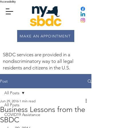
Accessibility
MAKE AN APPOINTMENT
SBDC services are provided in a
nondiscriminatory way to all legal
residents and citizens in the U.S.
Post
All Posts
Jun 29, 2016
1 min read
All Posts
Business Lessons from the
COVID19 Assistance
SBDC