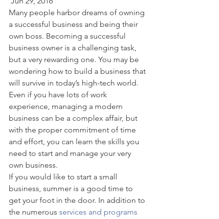
 Jun 29, 2016  
Many people harbor dreams of owning 
a successful business and being their 
own boss. Becoming a successful 
business owner is a challenging task, 
but a very rewarding one. You may be 
wondering how to build a business that 
will survive in today’s high-tech world. 
Even if you have lots of work 
experience, managing a modern 
business can be a complex affair, but 
with the proper commitment of time 
and effort, you can learn the skills you 
need to start and manage your very 
own business. 
If you would like to start a small 
business, summer is a good time to 
get your foot in the door. In addition to 
the numerous
 services and programs