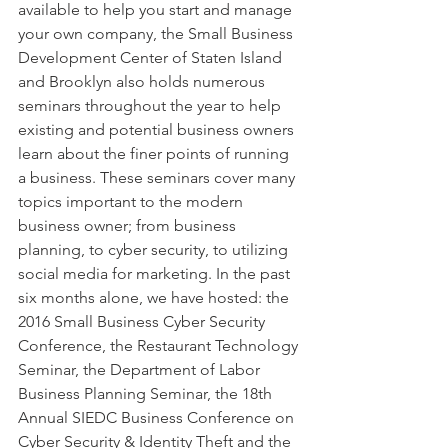
available to help you start and manage 
your own company, the Small Business 
Development Center of Staten Island 
and Brooklyn also holds numerous 
seminars throughout the year to help 
existing and potential business owners 
learn about the finer points of running 
a business. These seminars cover many 
topics important to the modern 
business owner; from business 
planning, to cyber security, to utilizing 
social media for marketing. In the past 
six months alone, we have hosted: the 
2016 Small Business Cyber Security 
Conference, the Restaurant Technology 
Seminar, the Department of Labor 
Business Planning Seminar, the 18th 
Annual SIEDC Business Conference on 
Cyber Security & Identity Theft and the 