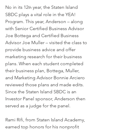
No in its 12
 year, the Staten Island 
th
SBDC plays a vital role in the YEA! 
Program. This year, Anderson – along 
with Senior Certified Business Advisor 
Joe Bottega and Certified Business 
Advisor Joe Muller – visited the class to 
provide business advice and offer 
marketing research for their business 
plans. When each student completed 
their business plan, Bottega, Muller, 
and Marketing Advisor Bonnie Arciero 
reviewed those plans and made edits. 
Since the Staten Island SBDC is an 
Investor Panel sponsor, Anderson then 
served as a judge for the panel.
Rami Rifi, from Staten Island Academy, 
earned top honors for his nonprofit 