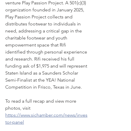
venture Play Passion Project. A 501(c)(3) 
organization founded in January 2025, 
Play Passion Project collects and 
distributes footwear to individuals in 
need, addressing a critical gap in the 
charitable footwear and youth 
empowerment space that Rifi 
identified through personal experience 
and research. Rifi received his full 
funding ask of $1,975 and will represent 
Staten Island as a Saunders Scholar 
Semi-Finalist at the YEA! National 
Competition in Frisco, Texas in June.
To read a full recap and view more 
photos, visit 
https://www.sichamber.com/news/inves
tor-panel