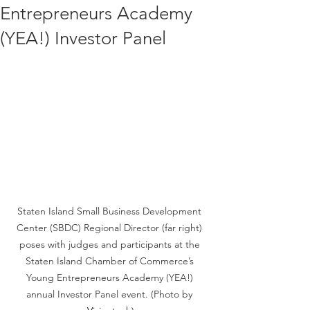
Entrepreneurs Academy
(YEA!) Investor Panel
Staten Island Small Business Development 
Center (SBDC) Regional Director (far right) 
poses with judges and participants at the 
Staten Island Chamber of Commerce’s 
Young Entrepreneurs Academy (YEA!) 
annual Investor Panel event. (Photo by 