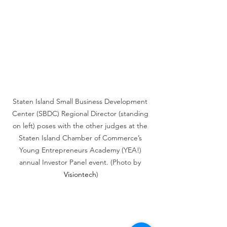
Staten Island Small Business Development 
Center (SBDC) Regional Director (standing 
on left) poses with the other judges at the 
Staten Island Chamber of Commerce’s 
Young Entrepreneurs Academy (YEA!) 
annual Investor Panel event. (Photo by 
Visiontech
)