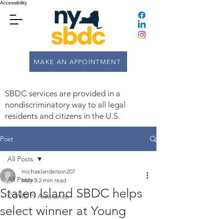
Accessibility
MAKE AN APPOINTMENT
SBDC services are provided in a
nondiscriminatory way to all legal
residents and citizens in the U.S.
Post
All Posts
michaelanderson207
All Posts
May 8
2 min read
Staten Island SBDC helps
COVID19 Assistance
select winner at Young