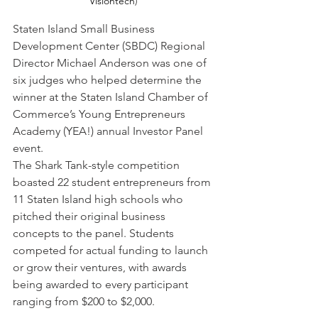
Visiontech
)
Staten Island Small Business 
Development Center (SBDC) Regional 
Director Michael Anderson was one of 
six judges who helped determine the 
winner at the Staten Island Chamber of 
Commerce’s Young Entrepreneurs 
Academy (YEA!) annual Investor Panel 
event.
The Shark Tank-style competition 
boasted 22 student entrepreneurs from 
11 Staten Island high schools who 
pitched their original business 
concepts to the panel. Students 
competed for actual funding to launch 
or grow their ventures, with awards 
being awarded to every participant 
ranging from $200 to $2,000.