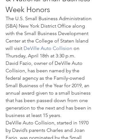
Week Honors 
The U.S. Small Business Administration 
(SBA) New York District Office along 
with the Small Business Development 
Center at the College of Staten Island 
will visit 
DeVille Auto Collision
 on 
Thursday, April 18th at 3:30 p.m. 
David Fazio, owner of DeVille Auto 
Collision, has been named by the 
federal agency as the Family-owned 
Small Business of the Year for 2019, an 
annual award given to a small business 
that has been passed down from one 
generation to the next and has been in 
business at least 15 years. 
DeVille Auto Collision, started in 1970 
by David’s parents Charles and Joan 
Fazio, was nominated by the Small 