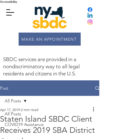
Accessibility
MAKE AN APPOINTMENT
SBDC services are provided in a
nondiscriminatory way to all legal
residents and citizens in the U.S.
Post
All Posts
Apr 17, 2019
2 min read
All Posts
Staten Island SBDC Client
COVID19 Assistance
Receives 2019 SBA District