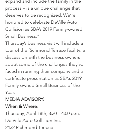
expand and include the family in the 
process – is a unique challenge that 
deserves to be recognized. We’re 
honored to celebrate DeVille Auto 
Collision as SBA’s 2019 Family-owned 
Small Business.” 
Thursday’s business visit will include a 
tour of the Richmond Terrace facility, a 
discussion with the business owners 
about some of the challenges they’ve 
faced in running their company and a 
certificate presentation as SBA’s 2019 
Family-owned Small Business of the 
Year.  
MEDIA ADVISORY:
When & Where
: 
Thursday, April 18th, 3:30 – 4:00 p.m. 
De Ville Auto Collision Inc. 
2432 Richmond Terrace 