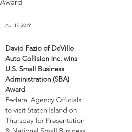
Award
Apr 17, 2019 
David Fazio of DeVille 
Auto Collision Inc. wins
U.S. Small Business 
Administration (SBA) 
Award
Federal Agency Officials 
to visit Staten Island on 
Thursday for Presentation 
& National Small Business 