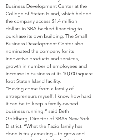
Business Development Center at the 
College of Staten Island, which helped 
the company access $1.4 million 
dollars in SBA backed financing to 
purchase its own building. The Small 
Business Development Center also 
nominated the company for its 
innovative products and services, 
growth in number of employees and 
increase in business at its 10,000 square 
foot Staten Island facility. 
“Having come from a family of 
entrepreneurs myself, I know how hard 
it can be to keep a family-owned 
business running,” said Beth 
Goldberg, Director of SBA’s New York 
District. “What the Fazio family has 
done is truly amazing – to grow and 