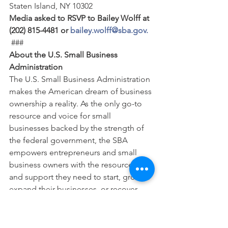
Staten Island, NY 10302 
Media asked to RSVP to Bailey Wolff at 
(202) 815-4481 or 
bailey.wolff@sba.gov.
 ### 
About the U.S. Small Business 
Administration
The U.S. Small Business Administration 
makes the American dream of business 
ownership a reality. As the only go-to 
resource and voice for small 
businesses backed by the strength of 
the federal government, the SBA 
empowers entrepreneurs and small 
business owners with the resources 
and support they need to start, grow or 
expand their businesses, or recover 
from a declared disaster. It delivers 
services through an extensive network 
of SBA field offices and partnerships 