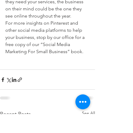
they need your services, the business 
on their mind could be the one they 
see online throughout the year.
For more insights on Pinterest and 
other social media platforms to help 
your business, stop by our office for a 
free copy of our “Social Media 
Marketing For Small Business” book.
See All
Recent Posts