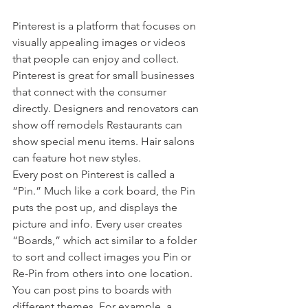
Pinterest is a platform that focuses on 
visually appealing images or videos 
that people can enjoy and collect. 
Pinterest is great for small businesses 
that connect with the consumer 
directly. Designers and renovators can 
show off remodels Restaurants can 
show special menu items. Hair salons 
can feature hot new styles.
Every post on Pinterest is called a 
“Pin.” Much like a cork board, the Pin 
puts the post up, and displays the 
picture and info. Every user creates 
“Boards,” which act similar to a folder 
to sort and collect images you Pin or 
Re-Pin from others into one location. 
You can post pins to boards with 
different themes. For example, a 