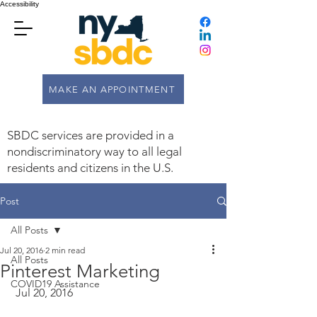
Accessibility
MAKE AN APPOINTMENT
SBDC services are provided in a
nondiscriminatory way to all legal
residents and citizens in the U.S.
Post
All Posts
Jul 20, 2016
2 min read
All Posts
Pinterest Marketing
COVID19 Assistance
 Jul 20, 2016  