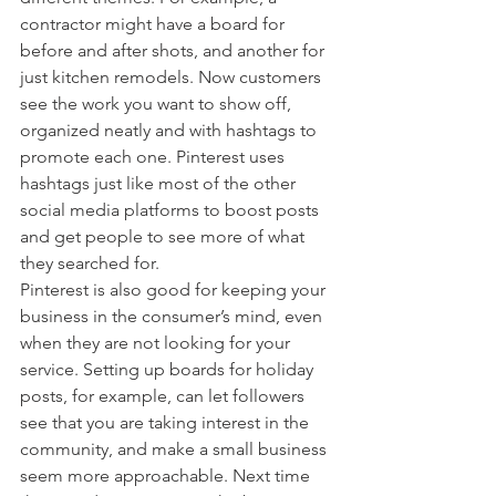
contractor might have a board for 
before and after shots, and another for 
just kitchen remodels. Now customers 
see the work you want to show off, 
organized neatly and with hashtags to 
promote each one. Pinterest uses 
hashtags just like most of the other 
social media platforms to boost posts 
and get people to see more of what 
they searched for.
Pinterest is also good for keeping your 
business in the consumer’s mind, even 
when they are not looking for your 
service. Setting up boards for holiday 
posts, for example, can let followers 
see that you are taking interest in the 
community, and make a small business 
seem more approachable. Next time 