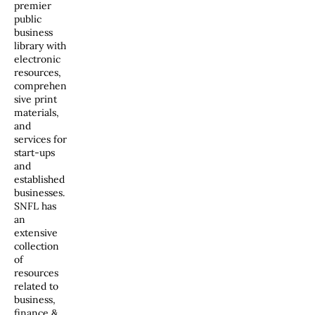
premier
public
business
library with
electronic
resources,
comprehen
sive print
materials,
and
services for
start-ups
and
established
businesses.
SNFL has
an
extensive
collection
of
resources
related to
business,
finance &