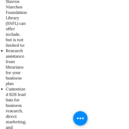
Stavros
Niarchos
Foundation
Library
(SNFL) can
offer
include,
but is not
limited to:
Research
assistance
from
librarians
for your
business
plan
Customize
d B2B lead
lists for
business
research,
direct
marketing,
and