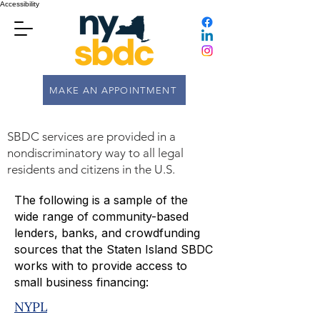
Accessibility
MAKE AN APPOINTMENT
SBDC services are provided in a
nondiscriminatory way to all legal
residents and citizens in the U.S.
The following is a sample of the
wide range of community-based
lenders, banks, and crowdfunding
sources that the Staten Island SBDC
works with to provide access to
small business financing:
NYPL