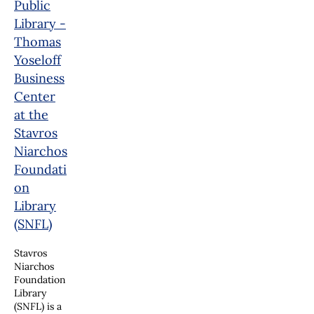
Public
Library -
Thomas
Yoseloff
Business
Center
at the
Stavros
Niarchos
Foundati
on
Library
(SNFL)
Stavros
Niarchos
Foundation
Library
(SNFL) is a