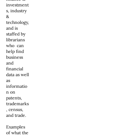
investment
s, industry
&
technology,
and is
staffed by
librarians
who can
help find
business
and
financial
data as well
as
informatio
n on
patents,
trademarks
, census,
and trade.
Examples
of what the