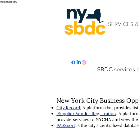
Accessibility
SERVICES 
SBDC services ar
New York City Business Opp
City Record
:
A platform that provides li
iSupplier Vendor Registration
: A platfor
provide services to NYCHA and view the
PASSport
is the city's centralized datab