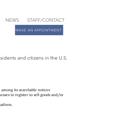
NEWS
STAFF/CONTACT
MAKE AN APPOINTMENT
sidents and citizens in the U.S.
 among its searchable notices
nesses to register to sell goods and/or
latform.