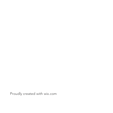
Proudly created with
wix.com