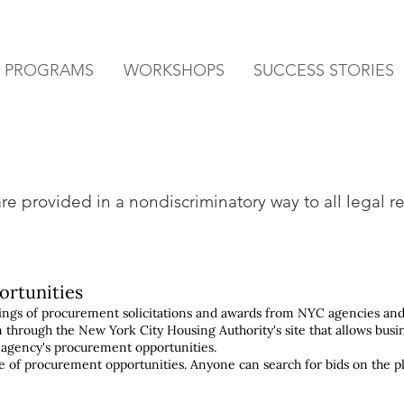
& PROGRAMS
WORKSHOPS
SUCCESS STORIES
e provided in a nondiscriminatory way to all legal re
ortunities
stings of procurement solicitations and awards from NYC agencies and
m through the New York City Housing Authority's site that allows busi
 agency's procurement opportunities.
ase of procurement opportunities. Anyone can search for bids on the p