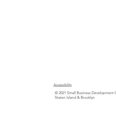
Accessibility
© 2021 Small Business Development 
Staten Island & Brooklyn